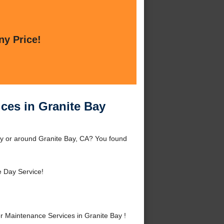
ny Price!
ces in Granite Bay
ay or around Granite Bay, CA? You found
 Day Service!
 Maintenance Services in Granite Bay !