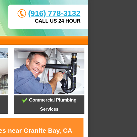
(916) 778-3132
CALL US 24 HOUR
Commercial Plumbing
Services
es near Granite Bay, CA