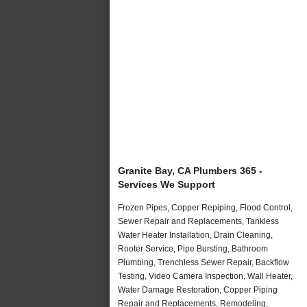
Granite Bay, CA Plumbers 365 -
Services We Support
Frozen Pipes, Copper Repiping, Flood Control,
Sewer Repair and Replacements, Tankless
Water Heater Installation, Drain Cleaning,
Rooter Service, Pipe Bursting, Bathroom
Plumbing, Trenchless Sewer Repair, Backflow
Testing, Video Camera Inspection, Wall Heater,
Water Damage Restoration, Copper Piping
Repair and Replacements, Remodeling,