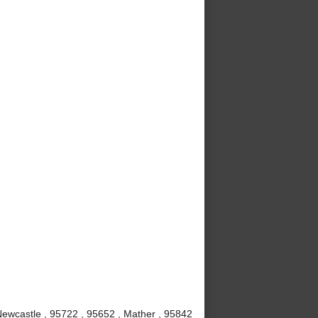
 Newcastle , 95722 , 95652 , Mather , 95842