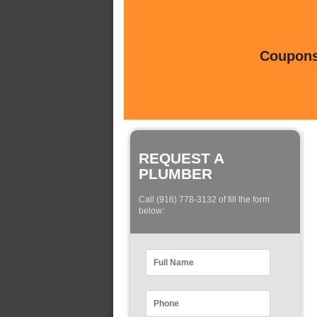
Coupons 
REQUEST A
PLUMBER
Call (916) 778-3132 of fill the form
below: