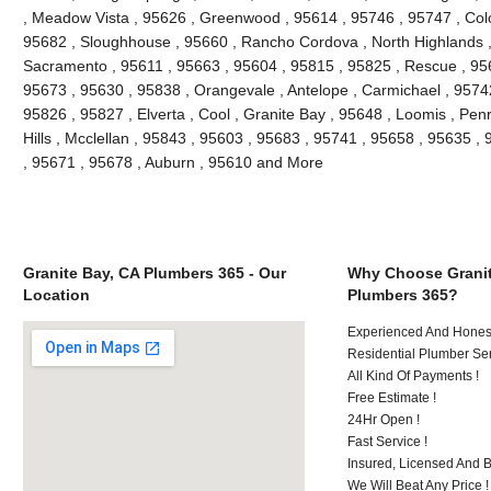
, Meadow Vista , 95626 , Greenwood , 95614 , 95746 , 95747 , Colo
95682 , Sloughhouse , 95660 , Rancho Cordova , North Highlands ,
Sacramento , 95611 , 95663 , 95604 , 95815 , 95825 , Rescue , 9565
95673 , 95630 , 95838 , Orangevale , Antelope , Carmichael , 9574
95826 , 95827 , Elverta , Cool , Granite Bay , 95648 , Loomis , Penry
Hills , Mcclellan , 95843 , 95603 , 95683 , 95741 , 95658 , 95635 , 
, 95671 , 95678 , Auburn , 95610 and More
Granite Bay, CA Plumbers 365 - Our
Why Choose Granit
Location
Plumbers 365?
Experienced And Honest
Residential Plumber Ser
All Kind Of Payments !
Free Estimate !
24Hr Open !
Fast Service !
Insured, Licensed And 
We Will Beat Any Price !