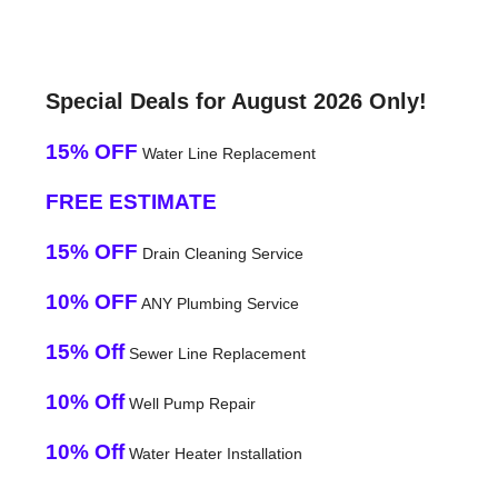
Special Deals for August 2026 Only!
15% OFF
Water Line Replacement
FREE ESTIMATE
15% OFF
Drain Cleaning Service
10% OFF
ANY Plumbing Service
15% Off
Sewer Line Replacement
10% Off
Well Pump Repair
10% Off
Water Heater Installation