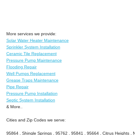
More services we provide:
Solar Water Heater Maintenance
Sprinkler System Installation
Ceramic Tile Replacement
Pressure Pump Maintenance
Flooding Repair
Well Pumps Replacement
Grease Traps Maintenance
Pipe Repair
Pressure Pump Installation
Septic System Installation
& More..
Cities and Zip Codes we serve:
95864 , Shingle Springs , 95762 , 95841 , 95664 , Citrus Heights ,