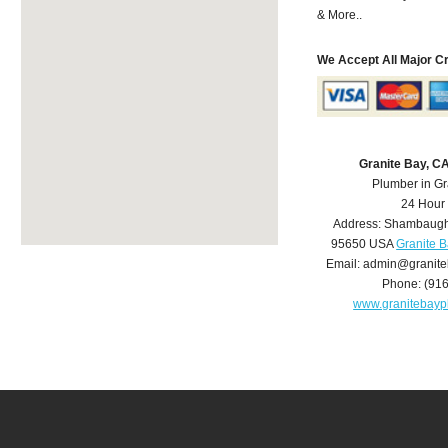
& More..
We Accept All Major C
Granite Bay, C
Plumber in Gr
24 Hour
Address:
Shambaugh
95650
USA
Granite 
Email:
admin@granite
Phone:
(91
www.granitebay