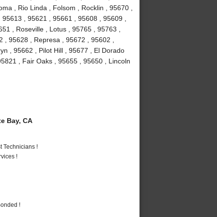
ma , Rio Linda , Folsom , Rocklin , 95670 ,
 95613 , 95621 , 95661 , 95608 , 95609 ,
1 , Roseville , Lotus , 95765 , 95763 ,
2 , 95628 , Represa , 95672 , 95602 ,
n , 95662 , Pilot Hill , 95677 , El Dorado
95821 , Fair Oaks , 95655 , 95650 , Lincoln
e Bay, CA
 Technicians !
vices !
Bonded !