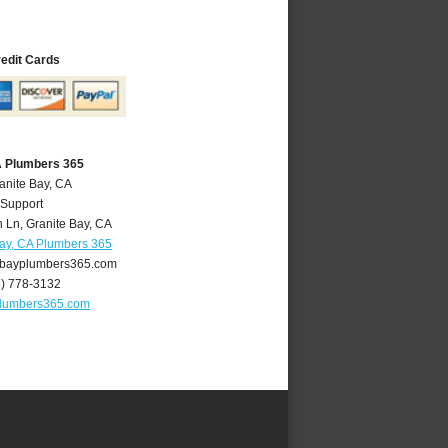
redit Cards
A Plumbers 365
anite Bay, CA
 Support
 Ln
,
Granite Bay
,
CA
Bay, CA Plumbers 365
bayplumbers365.com
6) 778-3132
plumbers365.com