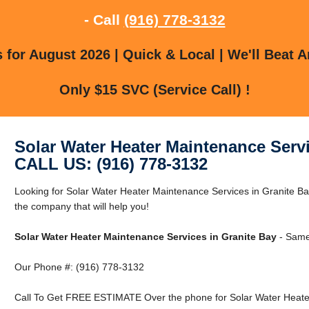
- Call
(916) 778-3132
for August 2026 | Quick & Local | We'll Beat A
Only $15 SVC (Service Call) !
Solar Water Heater Maintenance Servi
CALL US: (916) 778-3132
Looking for Solar Water Heater Maintenance Services in Granite B
the company that will help you!
Solar Water Heater Maintenance Services in Granite Bay
- Same
Our Phone #: (916) 778-3132
Call To Get FREE ESTIMATE Over the phone for Solar Water Heater