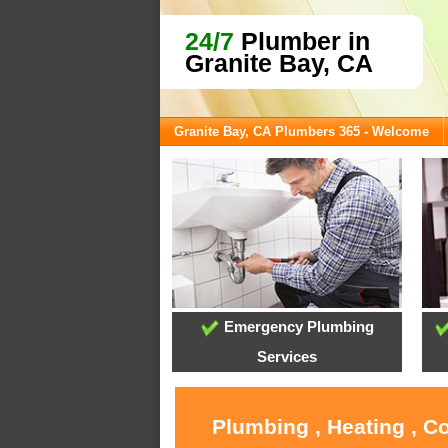
24/7
Plumber in
Granite Bay, CA
Granite Bay, CA Plumbers 365 - Welcome
Emergency Plumbing
Services
Plumbing , Heating , C