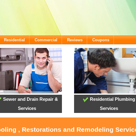
Residential
Commercial
Reviews
Coupons
Sewer and Drain Repair &
Residential Plumbing
Services
Services
ooling , Restorations and Remodeling Servic