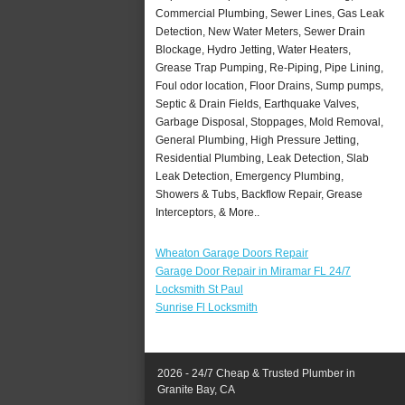
Commercial Plumbing, Sewer Lines, Gas Leak
Detection, New Water Meters, Sewer Drain
Blockage, Hydro Jetting, Water Heaters,
Grease Trap Pumping, Re-Piping, Pipe Lining,
Foul odor location, Floor Drains, Sump pumps,
Septic & Drain Fields, Earthquake Valves,
Garbage Disposal, Stoppages, Mold Removal,
General Plumbing, High Pressure Jetting,
Residential Plumbing, Leak Detection, Slab
Leak Detection, Emergency Plumbing,
Showers & Tubs, Backflow Repair, Grease
Interceptors, & More..
Wheaton Garage Doors Repair
Garage Door Repair in Miramar FL 24/7
Locksmith St Paul
Sunrise Fl Locksmith
2026 - 24/7 Cheap & Trusted Plumber in
Granite Bay, CA