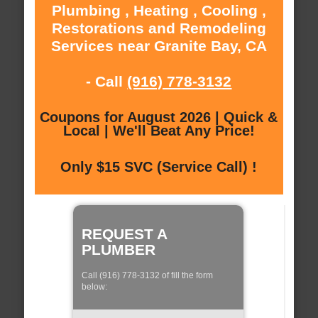
Plumbing , Heating , Cooling ,
Restorations and Remodeling
Services near Granite Bay, CA
- Call
(916) 778-3132
Coupons for August 2026 | Quick &
Local | We'll Beat Any Price!
Only $15 SVC (Service Call) !
REQUEST A
PLUMBER
Call (916) 778-3132 of fill the form
below: