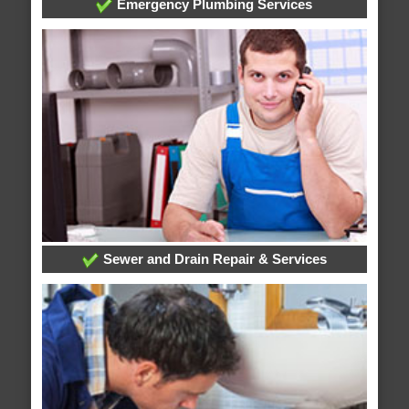
Emergency Plumbing Services
Sewer and Drain Repair & Services