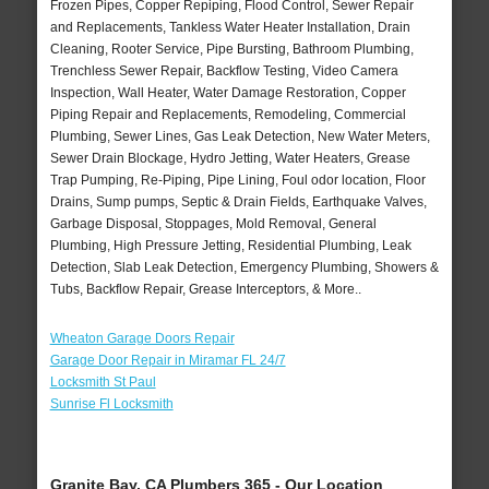
Frozen Pipes, Copper Repiping, Flood Control, Sewer Repair
and Replacements, Tankless Water Heater Installation, Drain
Cleaning, Rooter Service, Pipe Bursting, Bathroom Plumbing,
Trenchless Sewer Repair, Backflow Testing, Video Camera
Inspection, Wall Heater, Water Damage Restoration, Copper
Piping Repair and Replacements, Remodeling, Commercial
Plumbing, Sewer Lines, Gas Leak Detection, New Water Meters,
Sewer Drain Blockage, Hydro Jetting, Water Heaters, Grease
Trap Pumping, Re-Piping, Pipe Lining, Foul odor location, Floor
Drains, Sump pumps, Septic & Drain Fields, Earthquake Valves,
Garbage Disposal, Stoppages, Mold Removal, General
Plumbing, High Pressure Jetting, Residential Plumbing, Leak
Detection, Slab Leak Detection, Emergency Plumbing, Showers &
Tubs, Backflow Repair, Grease Interceptors, & More..
Wheaton Garage Doors Repair
Garage Door Repair in Miramar FL 24/7
Locksmith St Paul
Sunrise Fl Locksmith
Granite Bay, CA Plumbers 365 - Our Location