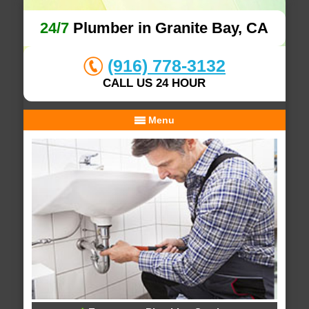
24/7
Plumber in Granite Bay, CA
(916) 778-3132
CALL US 24 HOUR
Menu