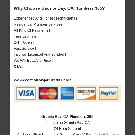
Why Choose Granite Bay, CA Plumbers 365?
Experienced And Honest Technicians !
Residential Plumber Services !
All Kind Of Payments !
Free Estimate !
24Hr Open !
Fast Service !
Insured, Licensed And Bonded !
We Will Beat Any Price !
& More..
We Accept All Major Credit Cards
Granite Bay, CA Plumbers 365
Plumber in Granite Bay, CA
24 Hour Support
Address:
Shambaugh Ln
,
Granite Bay
,
CA
95650
USA
Granite