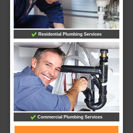
Residential Plumbing Services
Commercial Plumbing Services