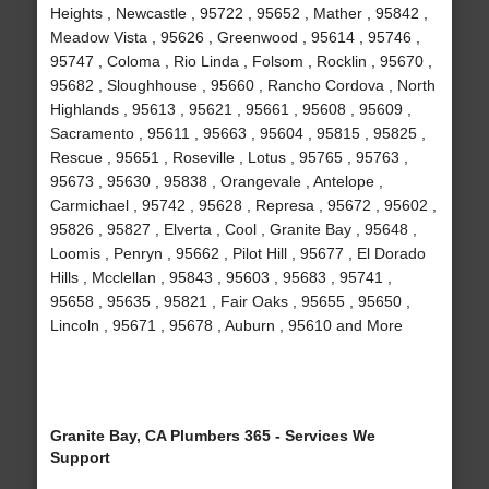
Heights , Newcastle , 95722 , 95652 , Mather , 95842 ,
Meadow Vista , 95626 , Greenwood , 95614 , 95746 ,
95747 , Coloma , Rio Linda , Folsom , Rocklin , 95670 ,
95682 , Sloughhouse , 95660 , Rancho Cordova , North
Highlands , 95613 , 95621 , 95661 , 95608 , 95609 ,
Sacramento , 95611 , 95663 , 95604 , 95815 , 95825 ,
Rescue , 95651 , Roseville , Lotus , 95765 , 95763 ,
95673 , 95630 , 95838 , Orangevale , Antelope ,
Carmichael , 95742 , 95628 , Represa , 95672 , 95602 ,
95826 , 95827 , Elverta , Cool , Granite Bay , 95648 ,
Loomis , Penryn , 95662 , Pilot Hill , 95677 , El Dorado
Hills , Mcclellan , 95843 , 95603 , 95683 , 95741 ,
95658 , 95635 , 95821 , Fair Oaks , 95655 , 95650 ,
Lincoln , 95671 , 95678 , Auburn , 95610 and More
Granite Bay, CA Plumbers 365 - Services We
Support