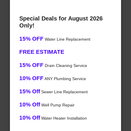
Special Deals for August 2026
Only!
15% OFF
Water Line Replacement
FREE ESTIMATE
15% OFF
Drain Cleaning Service
10% OFF
ANY Plumbing Service
15% Off
Sewer Line Replacement
10% Off
Well Pump Repair
10% Off
Water Heater Installation