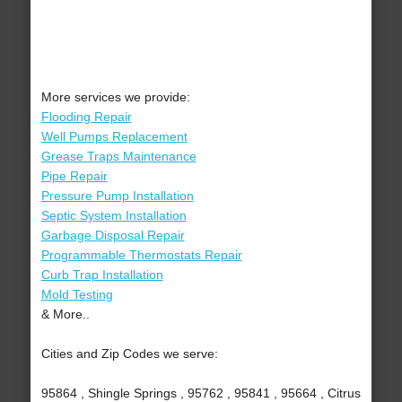
More services we provide:
Flooding Repair
Well Pumps Replacement
Grease Traps Maintenance
Pipe Repair
Pressure Pump Installation
Septic System Installation
Garbage Disposal Repair
Programmable Thermostats Repair
Curb Trap Installation
Mold Testing
& More..
Cities and Zip Codes we serve:
95864 , Shingle Springs , 95762 , 95841 , 95664 , Citrus