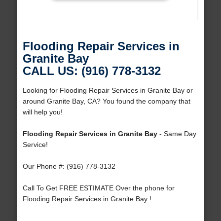
Flooding Repair Services in
Granite Bay
CALL US: (916) 778-3132
Looking for Flooding Repair Services in Granite Bay or
around Granite Bay, CA? You found the company that
will help you!
Flooding Repair Services in Granite Bay
- Same Day
Service!
Our Phone #: (916) 778-3132
Call To Get FREE ESTIMATE Over the phone for
Flooding Repair Services in Granite Bay !