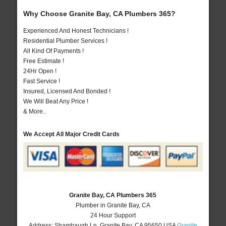
Why Choose Granite Bay, CA Plumbers 365?
Experienced And Honest Technicians !
Residential Plumber Services !
All Kind Of Payments !
Free Estimate !
24Hr Open !
Fast Service !
Insured, Licensed And Bonded !
We Will Beat Any Price !
& More..
We Accept All Major Credit Cards
Granite Bay, CA Plumbers 365
Plumber in Granite Bay, CA
24 Hour Support
Address:
Shambaugh Ln
,
Granite Bay
,
CA
95650
USA
Granite