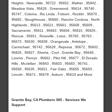
Heights , Newcastle , 95722 , 95652 , Mather , 95842 ,
Meadow Vista , 95626 , Greenwood , 95614 , 95746 ,
95747 , Coloma , Rio Linda , Folsom , Rocklin , 95670 ,
95682 , Sloughhouse , 95660 , Rancho Cordova , North
Highlands , 95613 , 95621 , 95661 , 95608 , 95609 ,
Sacramento , 95611 , 95663 , 95604 , 95815 , 95825 ,
Rescue , 95651 , Roseville , Lotus , 95765 , 95763 ,
95673 , 95630 , 95838 , Orangevale , Antelope ,
Carmichael , 95742 , 95628 , Represa , 95672 , 95602 ,
95826 , 95827 , Elverta , Cool , Granite Bay , 95648 ,
Loomis , Penryn , 95662 , Pilot Hill , 95677 , El Dorado
Hills , Mcclellan , 95843 , 95603 , 95683 , 95741 ,
95658 , 95635 , 95821 , Fair Oaks , 95655 , 95650 ,
Lincoln , 95671 , 95678 , Auburn , 95610 and More
Granite Bay, CA Plumbers 365 - Services We
Support