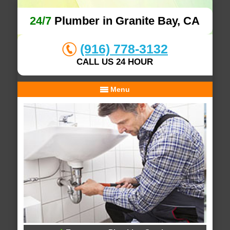
24/7
Plumber in Granite Bay, CA
(916) 778-3132
CALL US 24 HOUR
Menu