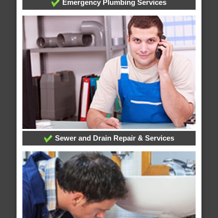
Emergency Plumbing Services
Sewer and Drain Repair & Services