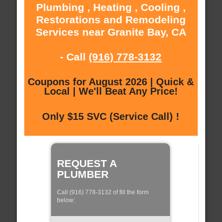
Plumbing , Heating , Cooling ,
Restorations and Remodeling
Services near Granite Bay, CA
- Call
(916) 778-3132
Coupons for August 2026 | Quick &
Local | We'll Beat Any Price!
Only $15 SVC (Service Call) !
REQUEST A
PLUMBER
Call (916) 778-3132 of fill the form
below: