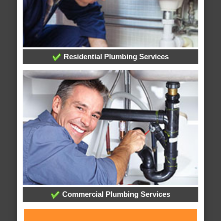
Residential Plumbing Services
Commercial Plumbing Services