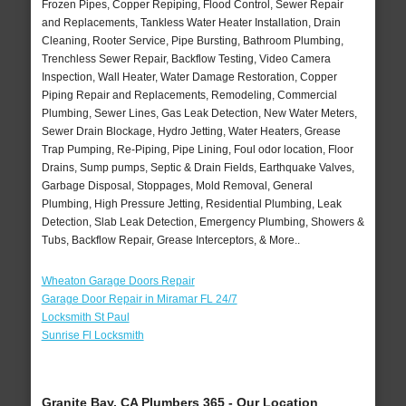
Frozen Pipes, Copper Repiping, Flood Control, Sewer Repair
and Replacements, Tankless Water Heater Installation, Drain
Cleaning, Rooter Service, Pipe Bursting, Bathroom Plumbing,
Trenchless Sewer Repair, Backflow Testing, Video Camera
Inspection, Wall Heater, Water Damage Restoration, Copper
Piping Repair and Replacements, Remodeling, Commercial
Plumbing, Sewer Lines, Gas Leak Detection, New Water Meters,
Sewer Drain Blockage, Hydro Jetting, Water Heaters, Grease
Trap Pumping, Re-Piping, Pipe Lining, Foul odor location, Floor
Drains, Sump pumps, Septic & Drain Fields, Earthquake Valves,
Garbage Disposal, Stoppages, Mold Removal, General
Plumbing, High Pressure Jetting, Residential Plumbing, Leak
Detection, Slab Leak Detection, Emergency Plumbing, Showers &
Tubs, Backflow Repair, Grease Interceptors, & More..
Wheaton Garage Doors Repair
Garage Door Repair in Miramar FL 24/7
Locksmith St Paul
Sunrise Fl Locksmith
Granite Bay, CA Plumbers 365 - Our Location