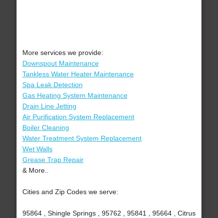
More services we provide:
Downspout Maintenance
Tankless Water Heater Maintenance
Spa Leak Detection
Gas Heating System Maintenance
Drain Line Jetting
Air Purification System Replacement
Boiler Cleaning
Water Treatment System Replacement
Wet Walls
Grease Trap Repair
& More..
Cities and Zip Codes we serve:
95864 , Shingle Springs , 95762 , 95841 , 95664 , Citrus