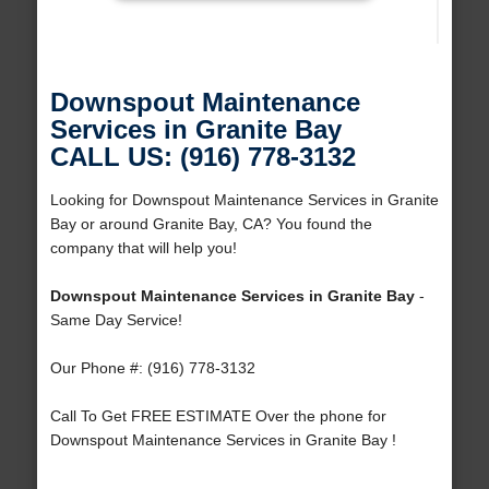
Downspout Maintenance
Services in Granite Bay
CALL US: (916) 778-3132
Looking for Downspout Maintenance Services in Granite
Bay or around Granite Bay, CA? You found the
company that will help you!
Downspout Maintenance Services in Granite Bay
-
Same Day Service!
Our Phone #: (916) 778-3132
Call To Get FREE ESTIMATE Over the phone for
Downspout Maintenance Services in Granite Bay !