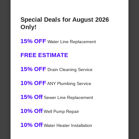
Special Deals for August 2026
Only!
15% OFF
Water Line Replacement
FREE ESTIMATE
15% OFF
Drain Cleaning Service
10% OFF
ANY Plumbing Service
15% Off
Sewer Line Replacement
10% Off
Well Pump Repair
10% Off
Water Heater Installation