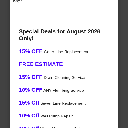
Bay !
Special Deals for August 2026
Only!
15% OFF
Water Line Replacement
FREE ESTIMATE
15% OFF
Drain Cleaning Service
10% OFF
ANY Plumbing Service
15% Off
Sewer Line Replacement
10% Off
Well Pump Repair