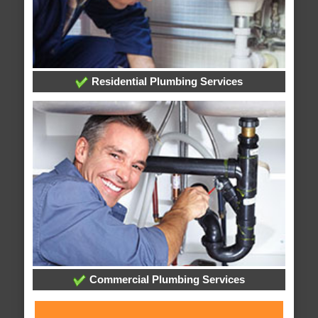
Residential Plumbing Services
Commercial Plumbing Services