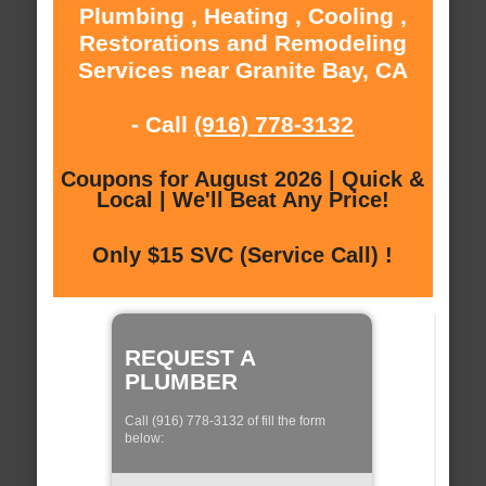
Plumbing , Heating , Cooling ,
Restorations and Remodeling
Services near Granite Bay, CA
- Call
(916) 778-3132
Coupons for August 2026 | Quick &
Local | We'll Beat Any Price!
Only $15 SVC (Service Call) !
REQUEST A
PLUMBER
Call (916) 778-3132 of fill the form
below: