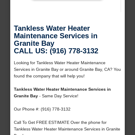
Tankless Water Heater
Maintenance Services in
Granite Bay
CALL US: (916) 778-3132
Looking for Tankless Water Heater Maintenance
Services in Granite Bay or around Granite Bay, CA? You
found the company that will help you!
Tankless Water Heater Maintenance Services in
Granite Bay
- Same Day Service!
Our Phone #: (916) 778-3132
Call To Get FREE ESTIMATE Over the phone for
Tankless Water Heater Maintenance Services in Granite