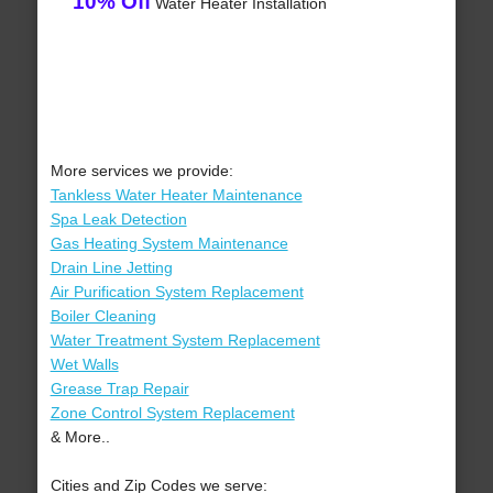
10% Off
Water Heater Installation
More services we provide:
Tankless Water Heater Maintenance
Spa Leak Detection
Gas Heating System Maintenance
Drain Line Jetting
Air Purification System Replacement
Boiler Cleaning
Water Treatment System Replacement
Wet Walls
Grease Trap Repair
Zone Control System Replacement
& More..
Cities and Zip Codes we serve: