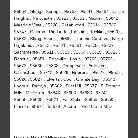
95864 , Shingle Springs , 95762 , 95841 , 95664 , Citrus
Heights , Newcastle , 95722 , 95652 , Mather , 95842 ,
Meadow Vista , 95626 , Greenwood , 95614 , 95746 ,
95747 , Coloma , Rio Linda , Folsom , Rocklin , 95670 ,
95682 , Sloughhouse , 95660 , Rancho Cordova , North
Highlands , 95613 , 95621 , 95661 , 95608 , 95609 ,
Sacramento , 95611 , 95663 , 95604 , 95815 , 95825 ,
Rescue , 95651 , Roseville , Lotus , 95765 , 95763 ,
95673 , 95630 , 95838 , Orangevale , Antelope ,
Carmichael , 95742 , 95628 , Represa , 95672 , 95602 ,
95826 , 95827 , Elverta , Cool , Granite Bay , 95648 ,
Loomis , Penryn , 95662 , Pilot Hill , 95677 , El Dorado
Hills , Mcclellan , 95843 , 95603 , 95683 , 95741 ,
95658 , 95635 , 95821 , Fair Oaks , 95655 , 95650 ,
Lincoln , 95671 , 95678 , Auburn , 95610 and More
Granite Bay, CA Plumbers 365 - Services We