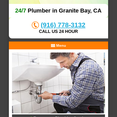
24/7
Plumber in Granite Bay, CA
(916) 778-3132
CALL US 24 HOUR
Menu