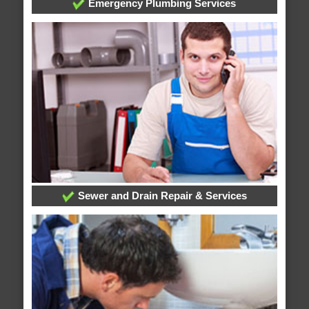
Emergency Plumbing Services
Sewer and Drain Repair & Services