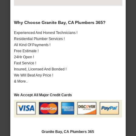
Why Choose Granite Bay, CA Plumbers 365?
Experienced And Honest Technicians !
Residential Plumber Services !
All Kind Of Payments !
Free Estimate !
24Hr Open !
Fast Service !
Insured, Licensed And Bonded !
We Will Beat Any Price !
& More..
We Accept All Major Credit Cards
Granite Bay, CA Plumbers 365