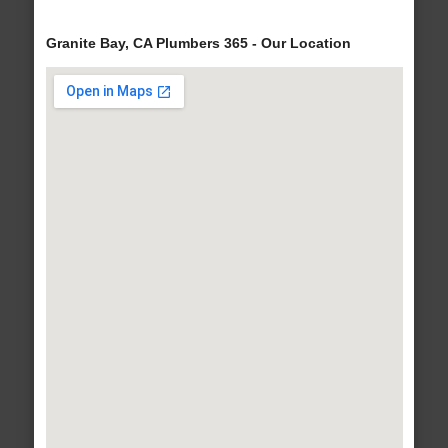
Granite Bay, CA Plumbers 365 - Our Location