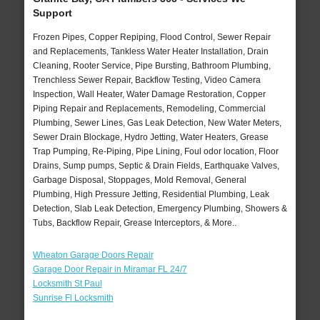
Support
Frozen Pipes, Copper Repiping, Flood Control, Sewer Repair
and Replacements, Tankless Water Heater Installation, Drain
Cleaning, Rooter Service, Pipe Bursting, Bathroom Plumbing,
Trenchless Sewer Repair, Backflow Testing, Video Camera
Inspection, Wall Heater, Water Damage Restoration, Copper
Piping Repair and Replacements, Remodeling, Commercial
Plumbing, Sewer Lines, Gas Leak Detection, New Water Meters,
Sewer Drain Blockage, Hydro Jetting, Water Heaters, Grease
Trap Pumping, Re-Piping, Pipe Lining, Foul odor location, Floor
Drains, Sump pumps, Septic & Drain Fields, Earthquake Valves,
Garbage Disposal, Stoppages, Mold Removal, General
Plumbing, High Pressure Jetting, Residential Plumbing, Leak
Detection, Slab Leak Detection, Emergency Plumbing, Showers &
Tubs, Backflow Repair, Grease Interceptors, & More..
Wheaton Garage Doors Repair
Garage Door Repair in Miramar FL 24/7
Locksmith St Paul
Sunrise Fl Locksmith