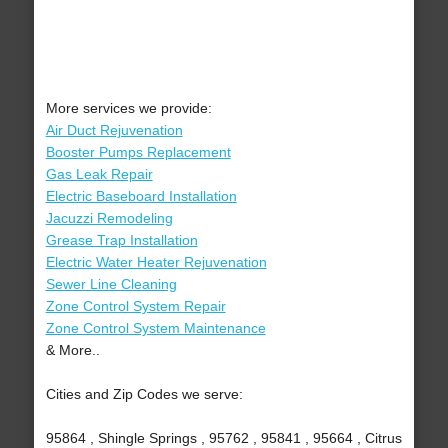
More services we provide:
Air Duct Rejuvenation
Booster Pumps Replacement
Gas Leak Repair
Electric Baseboard Installation
Jacuzzi Remodeling
Grease Trap Installation
Electric Water Heater Rejuvenation
Sewer Line Cleaning
Zone Control System Repair
Zone Control System Maintenance
& More..
Cities and Zip Codes we serve:
95864 , Shingle Springs , 95762 , 95841 , 95664 , Citrus