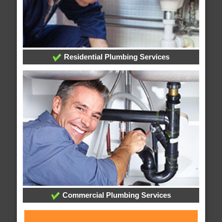
Residential Plumbing Services
Commercial Plumbing Services