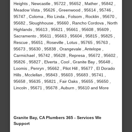
Heights , Newcastle , 95722 , 95652 , Mather , 95842 ,
Meadow Vista , 95626 , Greenwood , 95614 , 95746 ,
95747 , Coloma , Rio Linda , Folsom , Rocklin , 95670 ,
95682 , Sloughhouse , 95660 , Rancho Cordova , North
Highlands , 95613 , 95621 , 95661 , 95608 , 95609 ,
Sacramento , 95611 , 95663 , 95604 , 95815 , 95825 ,
Rescue , 95651 , Roseville , Lotus , 95765 , 95763 ,
95673 , 95630 , 95838 , Orangevale , Antelope ,
Carmichael , 95742 , 95628 , Represa , 95672 , 95602 ,
95826 , 95827 , Elverta , Cool , Granite Bay , 95648 ,
Loomis , Penryn , 95662 , Pilot Hill , 95677 , El Dorado
Hills , Mcclellan , 95843 , 95603 , 95683 , 95741 ,
95658 , 95635 , 95821 , Fair Oaks , 95655 , 95650 ,
Lincoln , 95671 , 95678 , Auburn , 95610 and More
Granite Bay, CA Plumbers 365 - Services We
Support