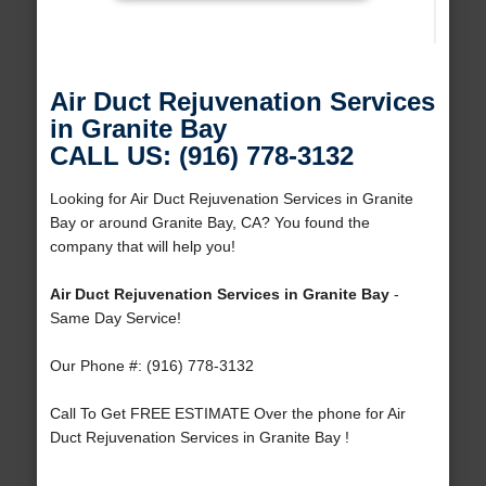
Air Duct Rejuvenation Services
in Granite Bay
CALL US: (916) 778-3132
Looking for Air Duct Rejuvenation Services in Granite
Bay or around Granite Bay, CA? You found the
company that will help you!
Air Duct Rejuvenation Services in Granite Bay
-
Same Day Service!
Our Phone #: (916) 778-3132
Call To Get FREE ESTIMATE Over the phone for Air
Duct Rejuvenation Services in Granite Bay !