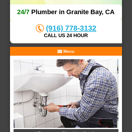
24/7
Plumber in Granite Bay, CA
(916) 778-3132
CALL US 24 HOUR
Menu