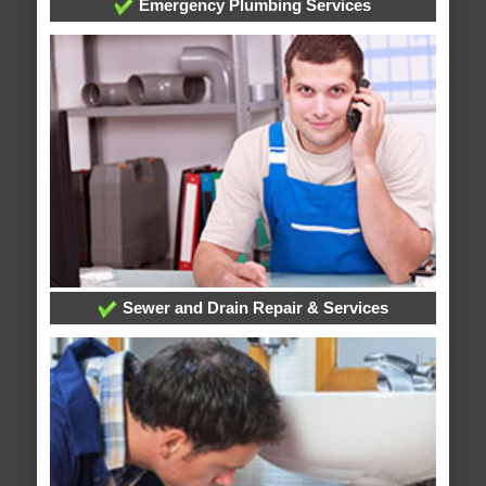
Emergency Plumbing Services
Sewer and Drain Repair & Services