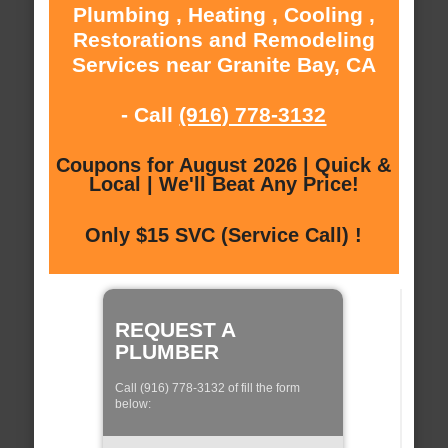
Plumbing , Heating , Cooling ,
Restorations and Remodeling
Services near Granite Bay, CA
- Call
(916) 778-3132
Coupons for August 2026 | Quick &
Local | We'll Beat Any Price!
Only $15 SVC (Service Call) !
REQUEST A
PLUMBER
Call (916) 778-3132 of fill the form
below: