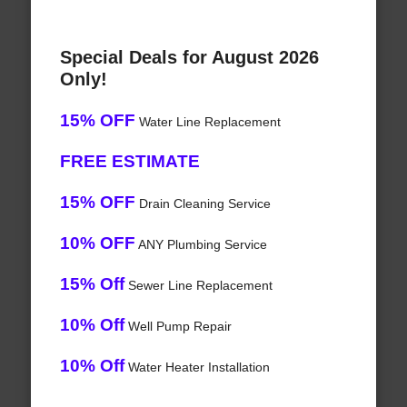
Special Deals for August 2026
Only!
15% OFF
Water Line Replacement
FREE ESTIMATE
15% OFF
Drain Cleaning Service
10% OFF
ANY Plumbing Service
15% Off
Sewer Line Replacement
10% Off
Well Pump Repair
10% Off
Water Heater Installation