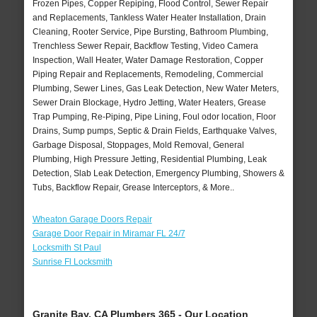
Frozen Pipes, Copper Repiping, Flood Control, Sewer Repair
and Replacements, Tankless Water Heater Installation, Drain
Cleaning, Rooter Service, Pipe Bursting, Bathroom Plumbing,
Trenchless Sewer Repair, Backflow Testing, Video Camera
Inspection, Wall Heater, Water Damage Restoration, Copper
Piping Repair and Replacements, Remodeling, Commercial
Plumbing, Sewer Lines, Gas Leak Detection, New Water Meters,
Sewer Drain Blockage, Hydro Jetting, Water Heaters, Grease
Trap Pumping, Re-Piping, Pipe Lining, Foul odor location, Floor
Drains, Sump pumps, Septic & Drain Fields, Earthquake Valves,
Garbage Disposal, Stoppages, Mold Removal, General
Plumbing, High Pressure Jetting, Residential Plumbing, Leak
Detection, Slab Leak Detection, Emergency Plumbing, Showers &
Tubs, Backflow Repair, Grease Interceptors, & More..
Wheaton Garage Doors Repair
Garage Door Repair in Miramar FL 24/7
Locksmith St Paul
Sunrise Fl Locksmith
Granite Bay, CA Plumbers 365 - Our Location