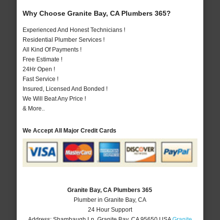
Why Choose Granite Bay, CA Plumbers 365?
Experienced And Honest Technicians !
Residential Plumber Services !
All Kind Of Payments !
Free Estimate !
24Hr Open !
Fast Service !
Insured, Licensed And Bonded !
We Will Beat Any Price !
& More..
We Accept All Major Credit Cards
Granite Bay, CA Plumbers 365
Plumber in Granite Bay, CA
24 Hour Support
Address:
Shambaugh Ln
,
Granite Bay
,
CA
95650
USA
Granite