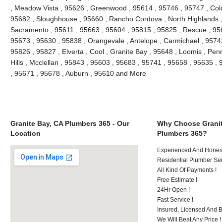
, Meadow Vista , 95626 , Greenwood , 95614 , 95746 , 95747 , Colo
95682 , Sloughhouse , 95660 , Rancho Cordova , North Highlands ,
Sacramento , 95611 , 95663 , 95604 , 95815 , 95825 , Rescue , 9565
95673 , 95630 , 95838 , Orangevale , Antelope , Carmichael , 9574
95826 , 95827 , Elverta , Cool , Granite Bay , 95648 , Loomis , Penry
Hills , Mcclellan , 95843 , 95603 , 95683 , 95741 , 95658 , 95635 , 
, 95671 , 95678 , Auburn , 95610 and More
Granite Bay, CA Plumbers 365 - Our
Why Choose Granit
Location
Plumbers 365?
Experienced And Honest
Residential Plumber Ser
All Kind Of Payments !
Free Estimate !
24Hr Open !
Fast Service !
Insured, Licensed And 
We Will Beat Any Price !