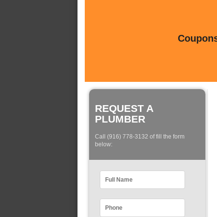
Coupons 
REQUEST A
PLUMBER
Call (916) 778-3132 of fill the form
below: