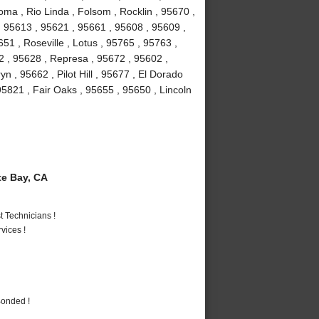
ma , Rio Linda , Folsom , Rocklin , 95670 ,
 95613 , 95621 , 95661 , 95608 , 95609 ,
1 , Roseville , Lotus , 95765 , 95763 ,
2 , 95628 , Represa , 95672 , 95602 ,
n , 95662 , Pilot Hill , 95677 , El Dorado
95821 , Fair Oaks , 95655 , 95650 , Lincoln
e Bay, CA
 Technicians !
vices !
Bonded !