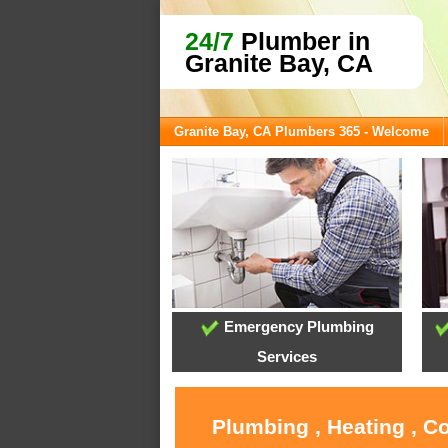
24/7
Plumber in
Granite Bay, CA
Granite Bay, CA Plumbers 365 - Welcome
Emergency Plumbing
Services
Plumbing , Heating , C