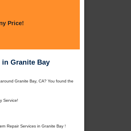
ny Price!
 in Granite Bay
r around Granite Bay, CA? You found the
 Service!
m Repair Services in Granite Bay !