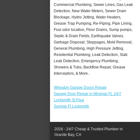
Commercial Plumbing, Sewer Lines, Gas Leak
Detection, New Water Meters, Sewer Drain
Blockage, Hydro Jetting, Water Heaters,
Grease Trap Pumping, Re-Piping, Pipe Lining,
Foul odor location, Floor Drains, Sump pumps,
Septic & Drain Fields, Earthquake Valves,
Garbage Disposal, Stoppages, Mold Removal,
General Plumbing, High Pressure Jetting,
Residential Plumbing, Leak Detection, Slab
Leak Detection, Emergency Plumbing,
Showers & Tubs, Backflow Repair, Grease
Interceptors, & More..
Wheaton Garage Doors Repair
Garage Door Repair in Miramar FL 24/7
Locksmith St Paul
Sunrise Fl Locksmith
2026 - 24/7 Cheap & Trusted Plumber in
Granite Bay, CA