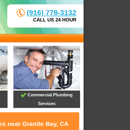
(916) 778-3132
CALL US 24 HOUR
Commercial Plumbing
Services
es near Granite Bay, CA