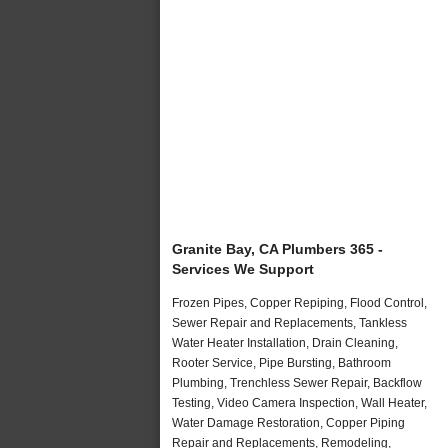
Granite Bay, CA Plumbers 365 -
Services We Support
Frozen Pipes, Copper Repiping, Flood Control,
Sewer Repair and Replacements, Tankless
Water Heater Installation, Drain Cleaning,
Rooter Service, Pipe Bursting, Bathroom
Plumbing, Trenchless Sewer Repair, Backflow
Testing, Video Camera Inspection, Wall Heater,
Water Damage Restoration, Copper Piping
Repair and Replacements, Remodeling,