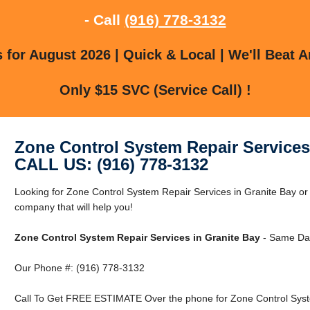
- Call
(916) 778-3132
for August 2026 | Quick & Local | We'll Beat A
Only $15 SVC (Service Call) !
Zone Control System Repair Services
CALL US: (916) 778-3132
Looking for Zone Control System Repair Services in Granite Bay o
company that will help you!
Zone Control System Repair Services in Granite Bay
- Same Day
Our Phone #: (916) 778-3132
Call To Get FREE ESTIMATE Over the phone for Zone Control Syste