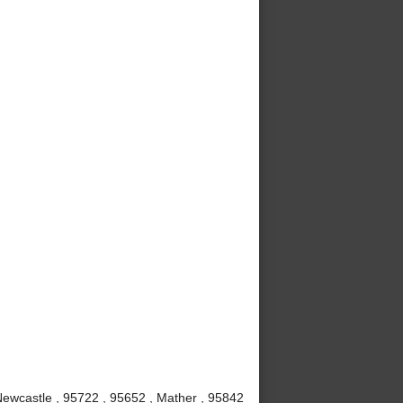
 Newcastle , 95722 , 95652 , Mather , 95842