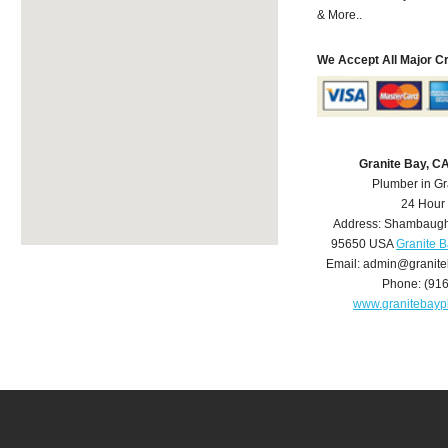
& More..
We Accept All Major C
Granite Bay, C
Plumber in Gr
24 Hour
Address:
Shambaugh
95650
USA
Granite 
Email:
admin@granite
Phone:
(91
www.granitebay