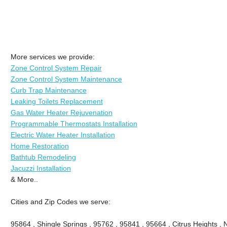
More services we provide:
Zone Control System Repair
Zone Control System Maintenance
Curb Trap Maintenance
Leaking Toilets Replacement
Gas Water Heater Rejuvenation
Programmable Thermostats Installation
Electric Water Heater Installation
Home Restoration
Bathtub Remodeling
Jacuzzi Installation
& More..
Cities and Zip Codes we serve:
95864 , Shingle Springs , 95762 , 95841 , 95664 , Citrus Heights ,