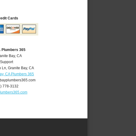
redit Cards
A Plumbers 365
anite Bay, CA
 Support
 Ln
,
Granite Bay
,
CA
Bay, CA Plumbers 365
bayplumbers365.com
6) 778-3132
plumbers365.com