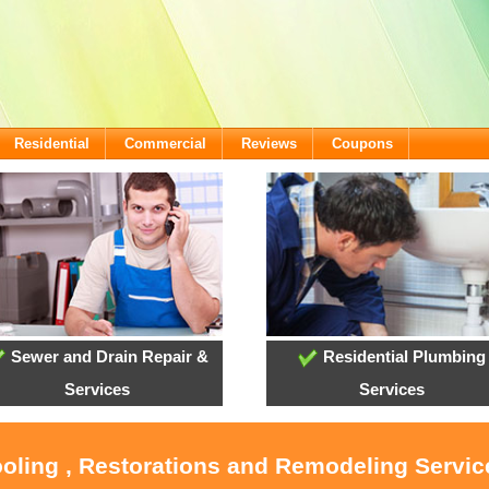
Residential
Commercial
Reviews
Coupons
Sewer and Drain Repair &
Residential Plumbing
Services
Services
ooling , Restorations and Remodeling Servic