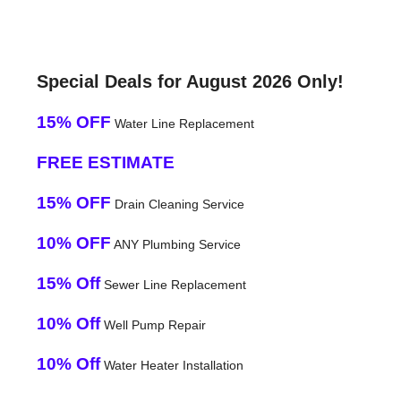
Special Deals for August 2026 Only!
15% OFF
Water Line Replacement
FREE ESTIMATE
15% OFF
Drain Cleaning Service
10% OFF
ANY Plumbing Service
15% Off
Sewer Line Replacement
10% Off
Well Pump Repair
10% Off
Water Heater Installation