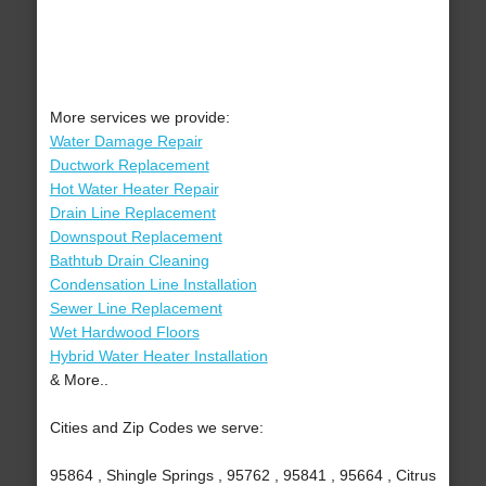
More services we provide:
Water Damage Repair
Ductwork Replacement
Hot Water Heater Repair
Drain Line Replacement
Downspout Replacement
Bathtub Drain Cleaning
Condensation Line Installation
Sewer Line Replacement
Wet Hardwood Floors
Hybrid Water Heater Installation
& More..
Cities and Zip Codes we serve:
95864 , Shingle Springs , 95762 , 95841 , 95664 , Citrus