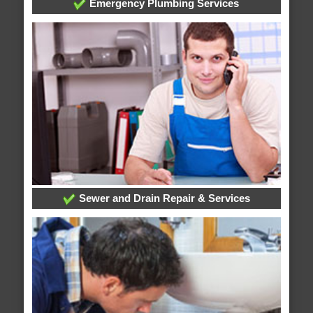
Emergency Plumbing Services
Sewer and Drain Repair & Services