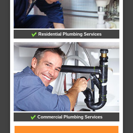
Residential Plumbing Services
Commercial Plumbing Services