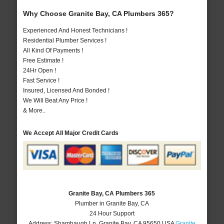
Why Choose Granite Bay, CA Plumbers 365?
Experienced And Honest Technicians !
Residential Plumber Services !
All Kind Of Payments !
Free Estimate !
24Hr Open !
Fast Service !
Insured, Licensed And Bonded !
We Will Beat Any Price !
& More..
We Accept All Major Credit Cards
Granite Bay, CA Plumbers 365
Plumber in Granite Bay, CA
24 Hour Support
Address:
Shambaugh Ln
,
Granite Bay
,
CA
95650
USA
Granite