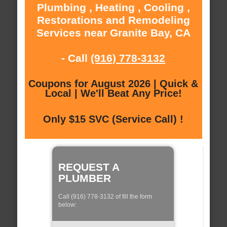
Plumbing , Heating , Cooling ,
Restorations and Remodeling
Services near Granite Bay, CA
- Call
(916) 778-3132
Coupons for August 2026 | Quick &
Local | We'll Beat Any Price!
Only $15 SVC (Service Call) !
REQUEST A
PLUMBER
Call (916) 778-3132 of fill the form
below: