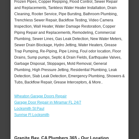
Frozen Pipes, Copper Repiping, Flood Control, Sewer Repair
and Replacements, Tankless Water Heater Installation, Drain
Cleaning, Rooter Service, Pipe Bursting, Bathroom Plumbing,
Trenchless Sewer Repair, Backflow Testing, Video Camera
Inspection, Wall Heater, Water Damage Restoration, Copper
Piping Repair and Replacements, Remodeling, Commercial
Plumbing, Sewer Lines, Gas Leak Detection, New Water Meters,
Sewer Drain Blockage, Hydro Jetting, Water Heaters, Grease
Trap Pumping, Re-Piping, Pipe Lining, Foul odor location, Floor
Drains, Sump pumps, Septic & Drain Fields, Earthquake Valves,
Garbage Disposal, Stoppages, Mold Removal, General
Plumbing, High Pressure Jetting, Residential Plumbing, Leak
Detection, Slab Leak Detection, Emergency Plumbing, Showers &
Tubs, Backflow Repair, Grease Interceptors, & More..
Wheaton Garage Doors Repair
Garage Door Repair in Miramar FL 24/7
Locksmith St Paul
Sunrise Fl Locksmith
Granite Bay, CA Plumbers 365 - Our Location