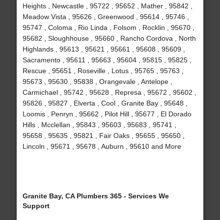
Heights , Newcastle , 95722 , 95652 , Mather , 95842 ,
Meadow Vista , 95626 , Greenwood , 95614 , 95746 ,
95747 , Coloma , Rio Linda , Folsom , Rocklin , 95670 ,
95682 , Sloughhouse , 95660 , Rancho Cordova , North
Highlands , 95613 , 95621 , 95661 , 95608 , 95609 ,
Sacramento , 95611 , 95663 , 95604 , 95815 , 95825 ,
Rescue , 95651 , Roseville , Lotus , 95765 , 95763 ,
95673 , 95630 , 95838 , Orangevale , Antelope ,
Carmichael , 95742 , 95628 , Represa , 95672 , 95602 ,
95826 , 95827 , Elverta , Cool , Granite Bay , 95648 ,
Loomis , Penryn , 95662 , Pilot Hill , 95677 , El Dorado
Hills , Mcclellan , 95843 , 95603 , 95683 , 95741 ,
95658 , 95635 , 95821 , Fair Oaks , 95655 , 95650 ,
Lincoln , 95671 , 95678 , Auburn , 95610 and More
Granite Bay, CA Plumbers 365 - Services We
Support