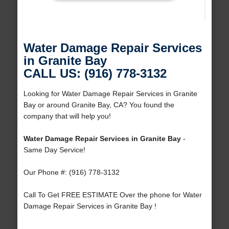
Water Damage Repair Services
in Granite Bay
CALL US: (916) 778-3132
Looking for Water Damage Repair Services in Granite
Bay or around Granite Bay, CA? You found the
company that will help you!
Water Damage Repair Services in Granite Bay
-
Same Day Service!
Our Phone #: (916) 778-3132
Call To Get FREE ESTIMATE Over the phone for Water
Damage Repair Services in Granite Bay !