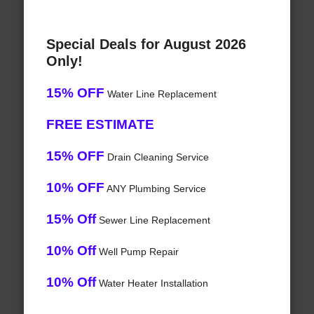
Special Deals for August 2026
Only!
15% OFF
Water Line Replacement
FREE ESTIMATE
15% OFF
Drain Cleaning Service
10% OFF
ANY Plumbing Service
15% Off
Sewer Line Replacement
10% Off
Well Pump Repair
10% Off
Water Heater Installation