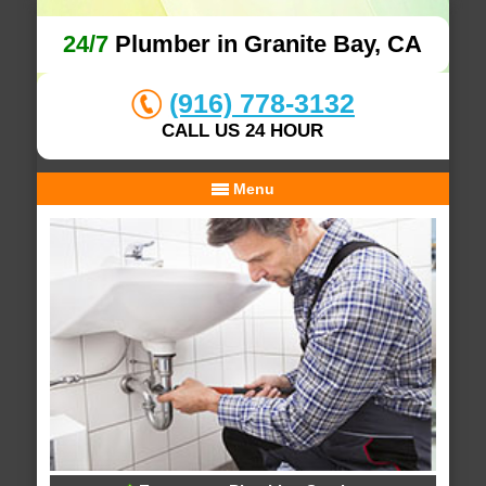
24/7
Plumber in Granite Bay, CA
(916) 778-3132
CALL US 24 HOUR
Menu