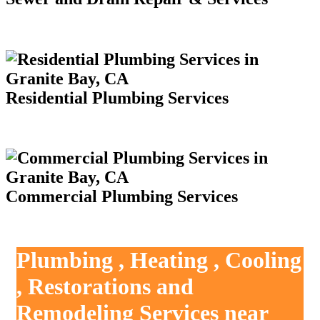
Residential Plumbing Services
Commercial Plumbing Services
Plumbing , Heating , Cooling
, Restorations and
Remodeling Services near