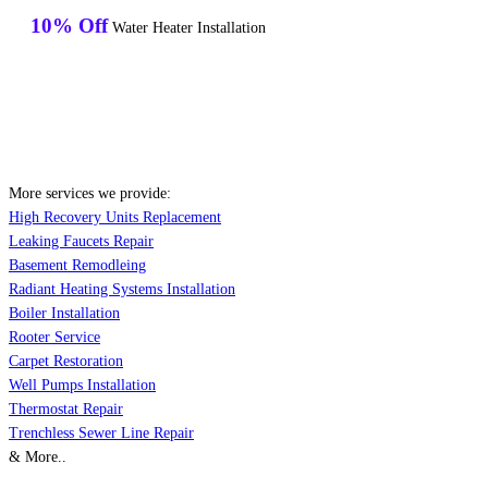
10% Off
Water Heater Installation
More services we provide:
High Recovery Units Replacement
Leaking Faucets Repair
Basement Remodleing
Radiant Heating Systems Installation
Boiler Installation
Rooter Service
Carpet Restoration
Well Pumps Installation
Thermostat Repair
Trenchless Sewer Line Repair
& More..