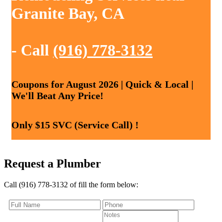
Granite Bay, CA
- Call
(916) 778-3132
Coupons for August 2026 | Quick & Local |
We'll Beat Any Price!
Only $15 SVC (Service Call) !
Request a Plumber
Call (916) 778-3132 of fill the form below: