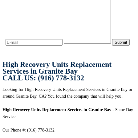
High Recovery Units Replacement
Services in Granite Bay
CALL US: (916) 778-3132
Looking for High Recovery Units Replacement Services in Granite Bay or
around Granite Bay, CA? You found the company that will help you!
High Recovery Units Replacement Services in Granite Bay
- Same Day
Service!
Our Phone #: (916) 778-3132