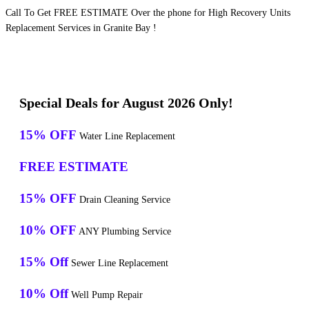
Call To Get FREE ESTIMATE Over the phone for High Recovery Units
Replacement Services in Granite Bay !
Special Deals for August 2026 Only!
15% OFF
Water Line Replacement
FREE ESTIMATE
15% OFF
Drain Cleaning Service
10% OFF
ANY Plumbing Service
15% Off
Sewer Line Replacement
10% Off
Well Pump Repair