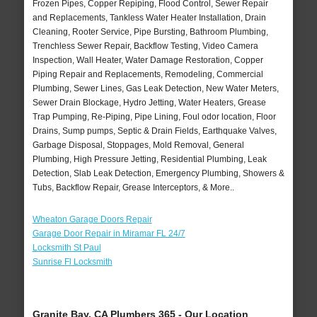
Frozen Pipes, Copper Repiping, Flood Control, Sewer Repair
and Replacements, Tankless Water Heater Installation, Drain
Cleaning, Rooter Service, Pipe Bursting, Bathroom Plumbing,
Trenchless Sewer Repair, Backflow Testing, Video Camera
Inspection, Wall Heater, Water Damage Restoration, Copper
Piping Repair and Replacements, Remodeling, Commercial
Plumbing, Sewer Lines, Gas Leak Detection, New Water Meters,
Sewer Drain Blockage, Hydro Jetting, Water Heaters, Grease
Trap Pumping, Re-Piping, Pipe Lining, Foul odor location, Floor
Drains, Sump pumps, Septic & Drain Fields, Earthquake Valves,
Garbage Disposal, Stoppages, Mold Removal, General
Plumbing, High Pressure Jetting, Residential Plumbing, Leak
Detection, Slab Leak Detection, Emergency Plumbing, Showers &
Tubs, Backflow Repair, Grease Interceptors, & More..
Wheaton Garage Doors Repair
Garage Door Repair in Miramar FL 24/7
Locksmith St Paul
Sunrise Fl Locksmith
Granite Bay, CA Plumbers 365 - Our Location