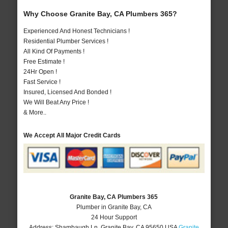
Why Choose Granite Bay, CA Plumbers 365?
Experienced And Honest Technicians !
Residential Plumber Services !
All Kind Of Payments !
Free Estimate !
24Hr Open !
Fast Service !
Insured, Licensed And Bonded !
We Will Beat Any Price !
& More..
We Accept All Major Credit Cards
Granite Bay, CA Plumbers 365
Plumber in Granite Bay, CA
24 Hour Support
Address:
Shambaugh Ln
,
Granite Bay
,
CA
95650
USA
Granite