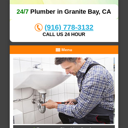
24/7
Plumber in Granite Bay, CA
(916) 778-3132
CALL US 24 HOUR
Menu