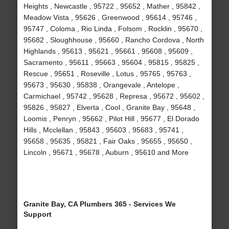
Heights , Newcastle , 95722 , 95652 , Mather , 95842 ,
Meadow Vista , 95626 , Greenwood , 95614 , 95746 ,
95747 , Coloma , Rio Linda , Folsom , Rocklin , 95670 ,
95682 , Sloughhouse , 95660 , Rancho Cordova , North
Highlands , 95613 , 95621 , 95661 , 95608 , 95609 ,
Sacramento , 95611 , 95663 , 95604 , 95815 , 95825 ,
Rescue , 95651 , Roseville , Lotus , 95765 , 95763 ,
95673 , 95630 , 95838 , Orangevale , Antelope ,
Carmichael , 95742 , 95628 , Represa , 95672 , 95602 ,
95826 , 95827 , Elverta , Cool , Granite Bay , 95648 ,
Loomis , Penryn , 95662 , Pilot Hill , 95677 , El Dorado
Hills , Mcclellan , 95843 , 95603 , 95683 , 95741 ,
95658 , 95635 , 95821 , Fair Oaks , 95655 , 95650 ,
Lincoln , 95671 , 95678 , Auburn , 95610 and More
Granite Bay, CA Plumbers 365 - Services We
Support