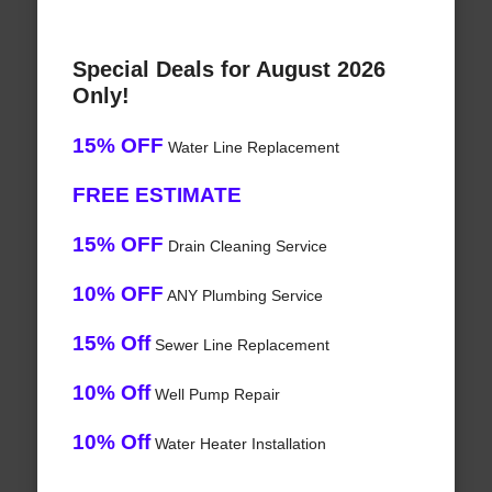
Special Deals for August 2026
Only!
15% OFF
Water Line Replacement
FREE ESTIMATE
15% OFF
Drain Cleaning Service
10% OFF
ANY Plumbing Service
15% Off
Sewer Line Replacement
10% Off
Well Pump Repair
10% Off
Water Heater Installation