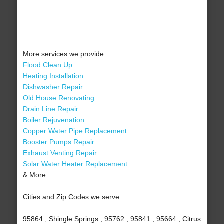
More services we provide:
Flood Clean Up
Heating Installation
Dishwasher Repair
Old House Renovating
Drain Line Repair
Boiler Rejuvenation
Copper Water Pipe Replacement
Booster Pumps Repair
Exhaust Venting Repair
Solar Water Heater Replacement
& More..
Cities and Zip Codes we serve:
95864 , Shingle Springs , 95762 , 95841 , 95664 , Citrus