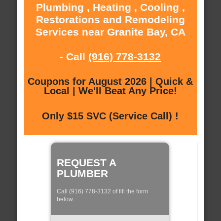
Plumbing , Heating , Cooling ,
Restorations and Remodeling
Services near Granite Bay, CA
- Call
(916) 778-3132
Coupons for August 2026 | Quick &
Local | We'll Beat Any Price!
Only $15 SVC (Service Call) !
REQUEST A
PLUMBER
Call (916) 778-3132 of fill the form
below: