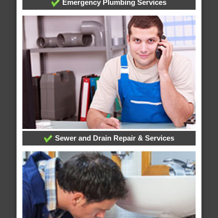
Emergency Plumbing Services
Sewer and Drain Repair & Services