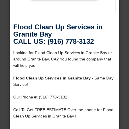
Flood Clean Up Services in
Granite Bay
CALL US: (916) 778-3132
Looking for Flood Clean Up Services in Granite Bay or
around Granite Bay, CA? You found the company that
will help you!
Flood Clean Up Services in Granite Bay
- Same Day
Service!
Our Phone #: (916) 778-3132
Call To Get FREE ESTIMATE Over the phone for Flood
Clean Up Services in Granite Bay !