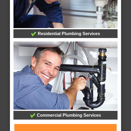
Residential Plumbing Services
Commercial Plumbing Services