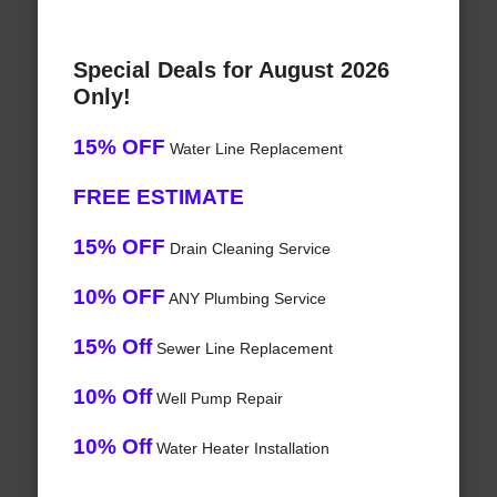
Special Deals for August 2026
Only!
15% OFF
Water Line Replacement
FREE ESTIMATE
15% OFF
Drain Cleaning Service
10% OFF
ANY Plumbing Service
15% Off
Sewer Line Replacement
10% Off
Well Pump Repair
10% Off
Water Heater Installation