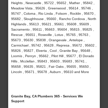
Heights , Newcastle , 95722 , 95652 , Mather , 95842 ,
Meadow Vista , 95626 , Greenwood , 95614 , 95746 ,
95747 , Coloma , Rio Linda , Folsom , Rocklin , 95670 ,
95682 , Sloughhouse , 95660 , Rancho Cordova , North
Highlands , 95613 , 95621 , 95661 , 95608 , 95609 ,
Sacramento , 95611 , 95663 , 95604 , 95815 , 95825 ,
Rescue , 95651 , Roseville , Lotus , 95765 , 95763 ,
95673 , 95630 , 95838 , Orangevale , Antelope ,
Carmichael , 95742 , 95628 , Represa , 95672 , 95602 ,
95826 , 95827 , Elverta , Cool , Granite Bay , 95648 ,
Loomis , Penryn , 95662 , Pilot Hill , 95677 , El Dorado
Hills , Mcclellan , 95843 , 95603 , 95683 , 95741 ,
95658 , 95635 , 95821 , Fair Oaks , 95655 , 95650 ,
Lincoln , 95671 , 95678 , Auburn , 95610 and More
Granite Bay, CA Plumbers 365 - Services We
Support