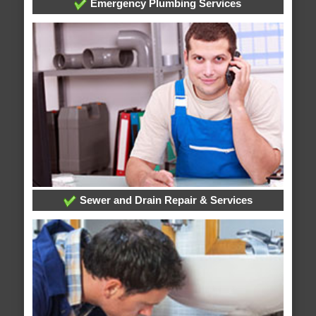
Emergency Plumbing Services
Sewer and Drain Repair & Services