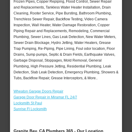
Frozen Pipes, Copper Repiping, Flood Control, Sewer Repair
and Replacements, Tankless Water Heater Installation, Drain
Cleaning, Rooter Service, Pipe Bursting, Bathroom Plumbing,
Trenchless Sewer Repair, Backflow Testing, Video Camera
Inspection, Wall Heater, Water Damage Restoration, Copper
Piping Repair and Replacements, Remodeling, Commercial
Plumbing, Sewer Lines, Gas Leak Detection, New Water Meters,
Sewer Drain Blockage, Hydro Jetting, Water Heaters, Grease
Trap Pumping, Re-Piping, Pipe Lining, Foul odor location, Floor
Drains, Sump pumps, Septic & Drain Fields, Earthquake Valves,
Garbage Disposal, Stoppages, Mold Removal, General
Plumbing, High Pressure Jetting, Residential Plumbing, Leak
Detection, Slab Leak Detection, Emergency Plumbing, Showers &
Tubs, Backflow Repair, Grease Interceptors, & More..
Wheaton Garage Doors Repair
Garage Door Repair in Miramar FL 24/7
Locksmith St Paul
Sunrise Fl Locksmith
Granite Bay, CA Plumbers 365 - Our Location