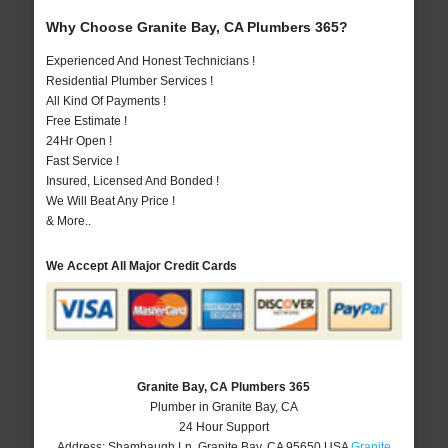
Why Choose Granite Bay, CA Plumbers 365?
Experienced And Honest Technicians !
Residential Plumber Services !
All Kind Of Payments !
Free Estimate !
24Hr Open !
Fast Service !
Insured, Licensed And Bonded !
We Will Beat Any Price !
& More..
We Accept All Major Credit Cards
Granite Bay, CA Plumbers 365
Plumber in Granite Bay, CA
24 Hour Support
Address:
Shambaugh Ln
,
Granite Bay
,
CA
95650
USA
Granite