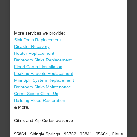
More services we provide:
Sink Drain Replacement
Disaster Recovery
Heater Replacement
Bathroom Sinks Replacement
Flood Control Installation
Leaking Faucets Replacement
Mini Split System Replacement
Bathroom Sinks Maintenance
Crime Scene Clean Up
Building Flood Restoration
& More..
Cities and Zip Codes we serve:
95864 , Shingle Springs , 95762 , 95841 , 95664 , Citrus