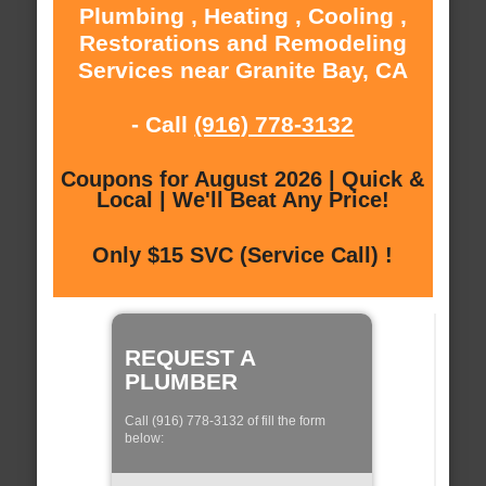
Plumbing , Heating , Cooling ,
Restorations and Remodeling
Services near Granite Bay, CA
- Call
(916) 778-3132
Coupons for August 2026 | Quick &
Local | We'll Beat Any Price!
Only $15 SVC (Service Call) !
REQUEST A
PLUMBER
Call (916) 778-3132 of fill the form
below: