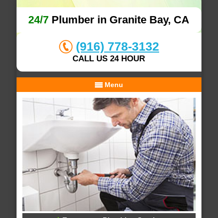
24/7
Plumber in Granite Bay, CA
(916) 778-3132
CALL US 24 HOUR
Menu