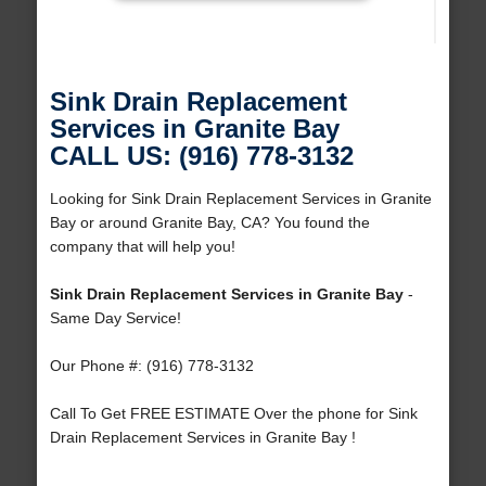
Sink Drain Replacement
Services in Granite Bay
CALL US: (916) 778-3132
Looking for Sink Drain Replacement Services in Granite
Bay or around Granite Bay, CA? You found the
company that will help you!
Sink Drain Replacement Services in Granite Bay
-
Same Day Service!
Our Phone #: (916) 778-3132
Call To Get FREE ESTIMATE Over the phone for Sink
Drain Replacement Services in Granite Bay !