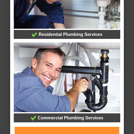
Residential Plumbing Services
Commercial Plumbing Services