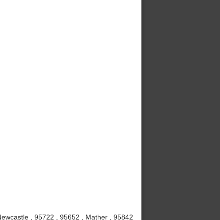
 Newcastle , 95722 , 95652 , Mather , 95842