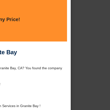
ny Price!
te Bay
 Granite Bay, CA? You found the company
!
 Services in Granite Bay !