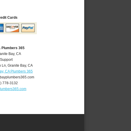
redit Cards
A Plumbers 365
anite Bay, CA
 Support
 Ln
,
Granite Bay
,
CA
Bay, CA Plumbers 365
bayplumbers365.com
6) 778-3132
plumbers365.com