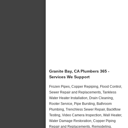
Granite Bay, CA Plumbers 365 -
Services We Support
Frozen Pipes, Copper Repiping, Flood Control,
Sewer Repair and Replacements, Tankless
Water Heater Installation, Drain Cleaning,
Rooter Service, Pipe Bursting, Bathroom
Plumbing, Trenchless Sewer Repair, Backflow
Testing, Video Camera Inspection, Wall Heater,
Water Damage Restoration, Copper Piping
Repair and Replacements, Remodeling,