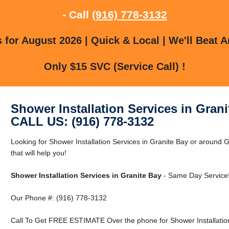
- Call
(916) 778-3132
for August 2026 | Quick & Local | We'll Beat A
Only $15 SVC (Service Call) !
Shower Installation Services in Grani
CALL US: (916) 778-3132
Looking for Shower Installation Services in Granite Bay or around
that will help you!
Shower Installation Services in Granite Bay
- Same Day Service
Our Phone #: (916) 778-3132
Call To Get FREE ESTIMATE Over the phone for Shower Installation