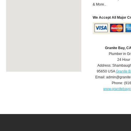
& More..
We Accept All Major C
Granite Bay, C
Plumber in Gr
24 Hour
Address:
Shambaugh
95650
USA
Granite 
Email:
admin@granite
Phone:
(91
www.granitebay