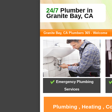
24/7
Plumber in
Granite Bay, CA
Granite Bay, CA Plumbers 365 - Welcome
Emergency Plumbing
Services
Plumbing , Heating , C