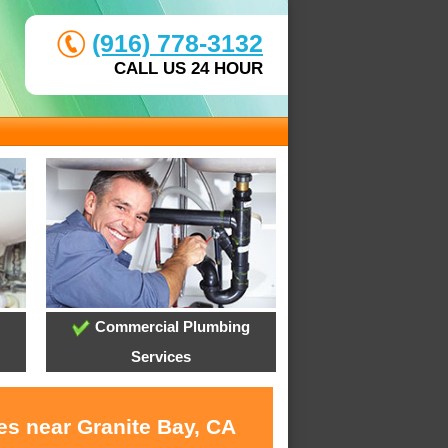
(916) 778-3132
CALL US 24 HOUR
Commercial Plumbing
Services
es near Granite Bay, CA