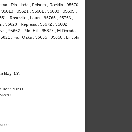
ma , Rio Linda , Folsom , Rocklin , 95670 ,
 95613 , 95621 , 95661 , 95608 , 95609 ,
1 , Roseville , Lotus , 95765 , 95763 ,
2 , 95628 , Represa , 95672 , 95602 ,
n , 95662 , Pilot Hill , 95677 , El Dorado
95821 , Fair Oaks , 95655 , 95650 , Lincoln
e Bay, CA
 Technicians !
vices !
Bonded !