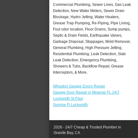
Commercial Plumbing, Sewer Lines, Gas Leak
Detection, New Water Meters, Sewer Drain
Blockage, Hydro Jetting, Water Heaters,
Grease Trap Pumping, Re-Piping, Pipe Lining,
Foul odor location, Floor Drains, Sump pumps,
Septic & Drain Fields, Earthquake Valves,
Garbage Disposal, Stoppages, Mold Removal,
General Plumbing, High Pressure Jetting,
Residential Plumbing, Leak Detection, Slab
Leak Detection, Emergency Plumbing,
Showers & Tubs, Backflow Repair, Grease
Interceptors, & More..
Wheaton Garage Doors Repair
Garage Door Repair in Miramar FL 24/7
Locksmith St Paul
Sunrise Fl Locksmith
2026 - 24/7 Cheap & Trusted Plumber in
Granite Bay, CA