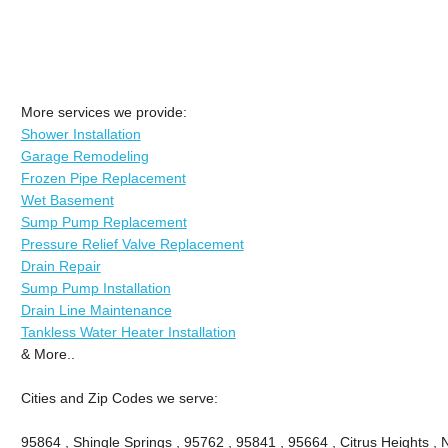
More services we provide:
Shower Installation
Garage Remodeling
Frozen Pipe Replacement
Wet Basement
Sump Pump Replacement
Pressure Relief Valve Replacement
Drain Repair
Sump Pump Installation
Drain Line Maintenance
Tankless Water Heater Installation
& More..
Cities and Zip Codes we serve:
95864 , Shingle Springs , 95762 , 95841 , 95664 , Citrus Heights ,