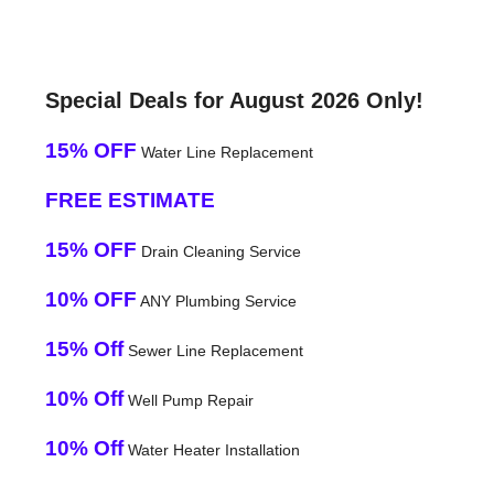
Special Deals for August 2026 Only!
15% OFF
Water Line Replacement
FREE ESTIMATE
15% OFF
Drain Cleaning Service
10% OFF
ANY Plumbing Service
15% Off
Sewer Line Replacement
10% Off
Well Pump Repair
10% Off
Water Heater Installation