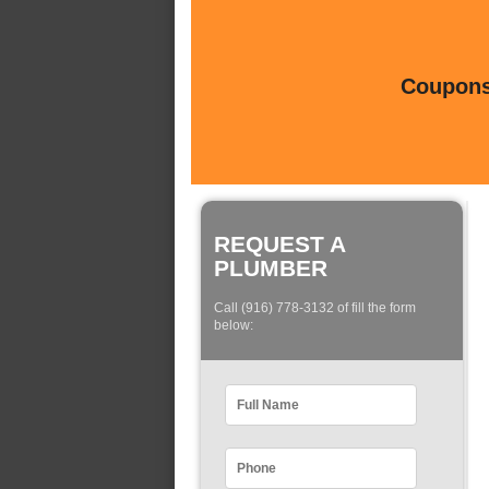
Coupons 
REQUEST A
PLUMBER
Call (916) 778-3132 of fill the form
below: