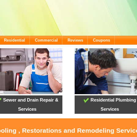
Residential
Commercial
Reviews
Coupons
Sewer and Drain Repair &
Residential Plumbing
Services
Services
ooling , Restorations and Remodeling Servic