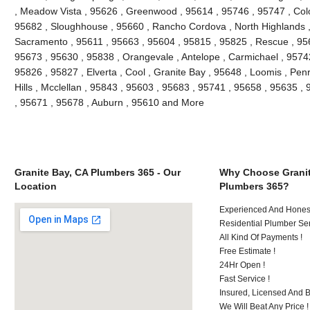
, Meadow Vista , 95626 , Greenwood , 95614 , 95746 , 95747 , Colo
95682 , Sloughhouse , 95660 , Rancho Cordova , North Highlands ,
Sacramento , 95611 , 95663 , 95604 , 95815 , 95825 , Rescue , 9565
95673 , 95630 , 95838 , Orangevale , Antelope , Carmichael , 9574
95826 , 95827 , Elverta , Cool , Granite Bay , 95648 , Loomis , Penry
Hills , Mcclellan , 95843 , 95603 , 95683 , 95741 , 95658 , 95635 , 
, 95671 , 95678 , Auburn , 95610 and More
Granite Bay, CA Plumbers 365 - Our
Why Choose Granit
Location
Plumbers 365?
Experienced And Honest
Residential Plumber Ser
All Kind Of Payments !
Free Estimate !
24Hr Open !
Fast Service !
Insured, Licensed And 
We Will Beat Any Price !