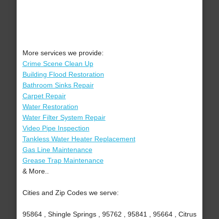
More services we provide:
Crime Scene Clean Up
Building Flood Restoration
Bathroom Sinks Repair
Carpet Repair
Water Restoration
Water Filter System Repair
Video Pipe Inspection
Tankless Water Heater Replacement
Gas Line Maintenance
Grease Trap Maintenance
& More..
Cities and Zip Codes we serve:
95864 , Shingle Springs , 95762 , 95841 , 95664 , Citrus