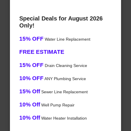
Special Deals for August 2026
Only!
15% OFF
Water Line Replacement
FREE ESTIMATE
15% OFF
Drain Cleaning Service
10% OFF
ANY Plumbing Service
15% Off
Sewer Line Replacement
10% Off
Well Pump Repair
10% Off
Water Heater Installation