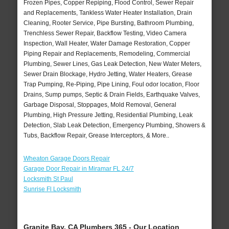
Frozen Pipes, Copper Repiping, Flood Control, Sewer Repair
and Replacements, Tankless Water Heater Installation, Drain
Cleaning, Rooter Service, Pipe Bursting, Bathroom Plumbing,
Trenchless Sewer Repair, Backflow Testing, Video Camera
Inspection, Wall Heater, Water Damage Restoration, Copper
Piping Repair and Replacements, Remodeling, Commercial
Plumbing, Sewer Lines, Gas Leak Detection, New Water Meters,
Sewer Drain Blockage, Hydro Jetting, Water Heaters, Grease
Trap Pumping, Re-Piping, Pipe Lining, Foul odor location, Floor
Drains, Sump pumps, Septic & Drain Fields, Earthquake Valves,
Garbage Disposal, Stoppages, Mold Removal, General
Plumbing, High Pressure Jetting, Residential Plumbing, Leak
Detection, Slab Leak Detection, Emergency Plumbing, Showers &
Tubs, Backflow Repair, Grease Interceptors, & More..
Wheaton Garage Doors Repair
Garage Door Repair in Miramar FL 24/7
Locksmith St Paul
Sunrise Fl Locksmith
Granite Bay, CA Plumbers 365 - Our Location