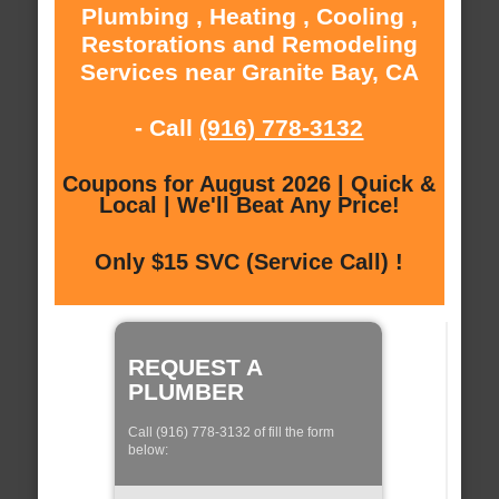
Plumbing , Heating , Cooling ,
Restorations and Remodeling
Services near Granite Bay, CA
- Call
(916) 778-3132
Coupons for August 2026 | Quick &
Local | We'll Beat Any Price!
Only $15 SVC (Service Call) !
REQUEST A
PLUMBER
Call (916) 778-3132 of fill the form
below: