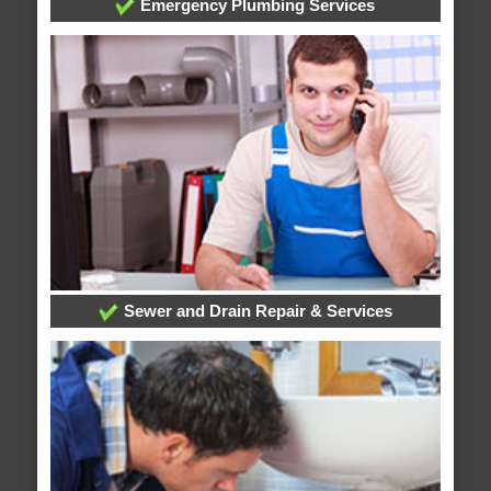
Emergency Plumbing Services
Sewer and Drain Repair & Services