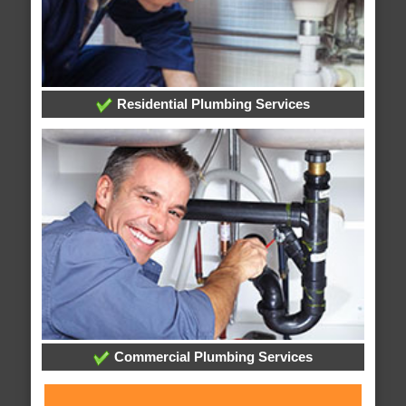
Residential Plumbing Services
Commercial Plumbing Services