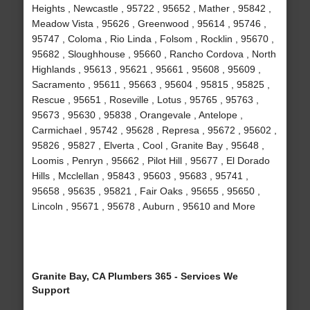
Heights , Newcastle , 95722 , 95652 , Mather , 95842 ,
Meadow Vista , 95626 , Greenwood , 95614 , 95746 ,
95747 , Coloma , Rio Linda , Folsom , Rocklin , 95670 ,
95682 , Sloughhouse , 95660 , Rancho Cordova , North
Highlands , 95613 , 95621 , 95661 , 95608 , 95609 ,
Sacramento , 95611 , 95663 , 95604 , 95815 , 95825 ,
Rescue , 95651 , Roseville , Lotus , 95765 , 95763 ,
95673 , 95630 , 95838 , Orangevale , Antelope ,
Carmichael , 95742 , 95628 , Represa , 95672 , 95602 ,
95826 , 95827 , Elverta , Cool , Granite Bay , 95648 ,
Loomis , Penryn , 95662 , Pilot Hill , 95677 , El Dorado
Hills , Mcclellan , 95843 , 95603 , 95683 , 95741 ,
95658 , 95635 , 95821 , Fair Oaks , 95655 , 95650 ,
Lincoln , 95671 , 95678 , Auburn , 95610 and More
Granite Bay, CA Plumbers 365 - Services We
Support