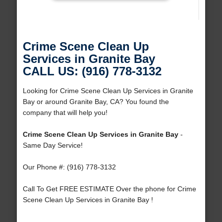
Crime Scene Clean Up
Services in Granite Bay
CALL US: (916) 778-3132
Looking for Crime Scene Clean Up Services in Granite
Bay or around Granite Bay, CA? You found the
company that will help you!
Crime Scene Clean Up Services in Granite Bay
-
Same Day Service!
Our Phone #: (916) 778-3132
Call To Get FREE ESTIMATE Over the phone for Crime
Scene Clean Up Services in Granite Bay !