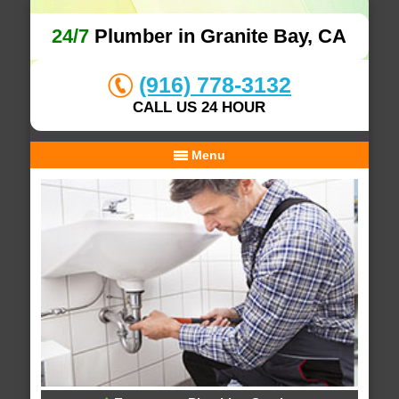
24/7
Plumber in Granite Bay, CA
(916) 778-3132
CALL US 24 HOUR
Menu