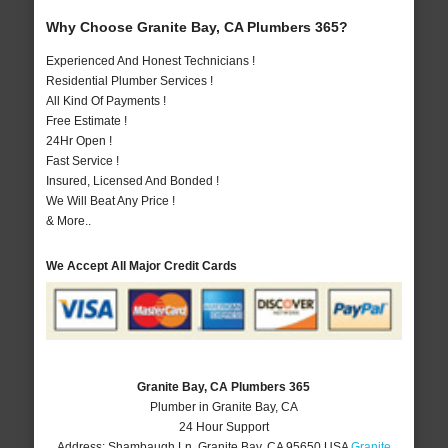
Why Choose Granite Bay, CA Plumbers 365?
Experienced And Honest Technicians !
Residential Plumber Services !
All Kind Of Payments !
Free Estimate !
24Hr Open !
Fast Service !
Insured, Licensed And Bonded !
We Will Beat Any Price !
& More..
We Accept All Major Credit Cards
Granite Bay, CA Plumbers 365
Plumber in Granite Bay, CA
24 Hour Support
Address:
Shambaugh Ln
,
Granite Bay
,
CA
95650
USA
Granite